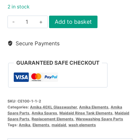
2 in stock
Rinse
Add to basket
Tank
Element
Secure Payments
2.6Kw
quantity
GUARANTEED SAFE CHECKOUT
SKU:
CE100-1-1-2
Categories:
Amika 40XL Glasswasher
,
Amika Elements
,
Amika
Spare Parts
,
Amika Spares
,
Maidaid Rinse Tank Elements
,
Maidaid
Spare Parts
,
Replacement Elements
,
Warewashing Spare Parts
Tags:
Amika
,
Elements
,
maidaid
,
wash elements