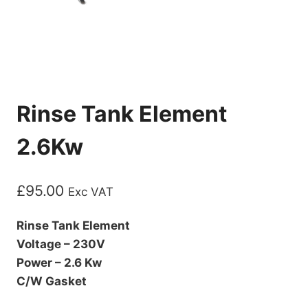
Rinse Tank Element
2.6Kw
£
95.00
Exc VAT
Rinse Tank Element
Voltage – 230V
Power – 2.6 Kw
C/W Gasket