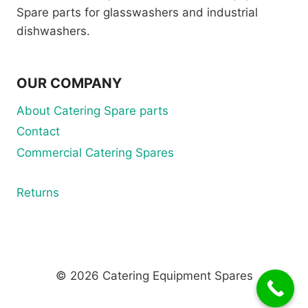
Spare parts for glasswashers and industrial
dishwashers.
OUR COMPANY
About Catering Spare parts
Contact
Commercial Catering Spares
Returns
© 2026 Catering Equipment Spares