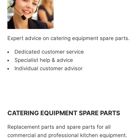
Expert advice on catering equipment spare parts.
Dedicated customer service
Specialist help & advice
Individual customer advisor
CATERING EQUIPMENT SPARE PARTS
Replacement parts and spare parts for all
commercial and professional kitchen equipment.