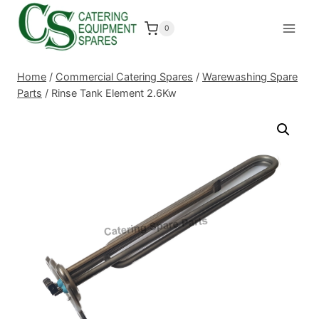
Skip
to
0
content
Home
/
Commercial Catering Spares
/
Warewashing Spare
Parts
/
Rinse Tank Element 2.6Kw