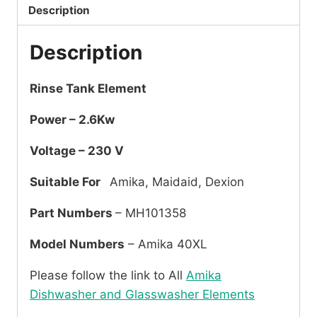
Description
Description
Rinse Tank Element
Power – 2.6Kw
Voltage – 230 V
Suitable For
Amika, Maidaid, Dexion
Part Numbers
– MH101358
Model Numbers
– Amika 40XL
Please follow the link to All
Amika
Dishwasher and Glasswasher Elements