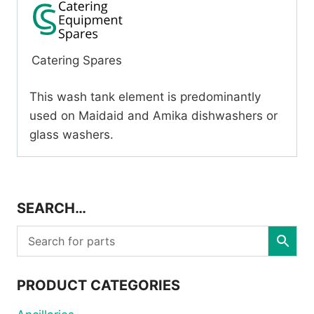
Catering Spares
This wash tank element is predominantly
used on Maidaid and Amika dishwashers or
glass washers.
SEARCH…
PRODUCT CATEGORIES