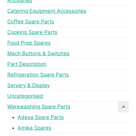
Ancillaries
Catering Equipment Accessories
Coffee Spare Parts
Cooking Spare Parts
Food Prep Spares
Mach Buttons & Switches
Part Description
Refrigeration Spare Parts
Servery & Display
Uncategorised
Warewashing Spare Parts
Adexa Spare Parts
Amika Spares