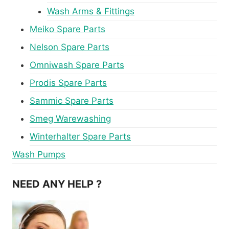
Wash Arms & Fittings
Meiko Spare Parts
Nelson Spare Parts
Omniwash Spare Parts
Prodis Spare Parts
Sammic Spare Parts
Smeg Warewashing
Winterhalter Spare Parts
Wash Pumps
NEED ANY HELP ?