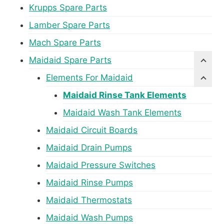
Krupps Spare Parts
Lamber Spare Parts
Mach Spare Parts
Maidaid Spare Parts
Elements For Maidaid
Maidaid Rinse Tank Elements
Maidaid Wash Tank Elements
Maidaid Circuit Boards
Maidaid Drain Pumps
Maidaid Pressure Switches
Maidaid Rinse Pumps
Maidaid Thermostats
Maidaid Wash Pumps