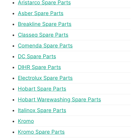
Aristarco Spare Parts
Asber Spare Parts
Breakline Spare Parts
Classeq Spare Parts
Comenda Spare Parts
DC Spare Parts
DIHR Spare Parts
Electrolux Spare Parts
Hobart Spare Parts
Hobart Warewashing Spare Parts
Italinox Spare Parts
Kromo
Kromo Spare Parts