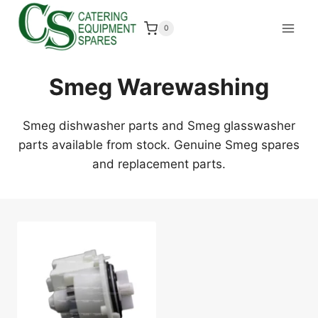
Skip
to
0
content
Smeg Warewashing
Smeg dishwasher parts and Smeg glasswasher
parts available from stock. Genuine Smeg spares
and replacement parts.