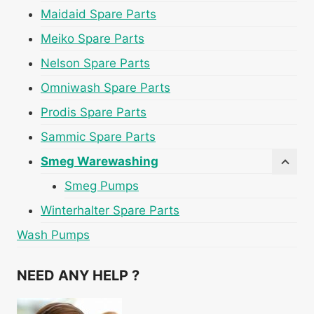
Maidaid Spare Parts
Meiko Spare Parts
Nelson Spare Parts
Omniwash Spare Parts
Prodis Spare Parts
Sammic Spare Parts
Smeg Warewashing
Smeg Pumps
Winterhalter Spare Parts
Wash Pumps
NEED ANY HELP ?