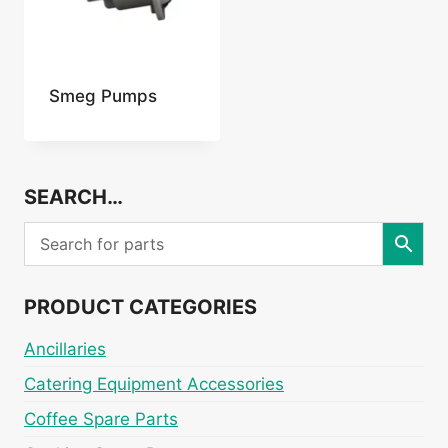
Smeg Pumps
SEARCH…
PRODUCT CATEGORIES
Ancillaries
Catering Equipment Accessories
Coffee Spare Parts