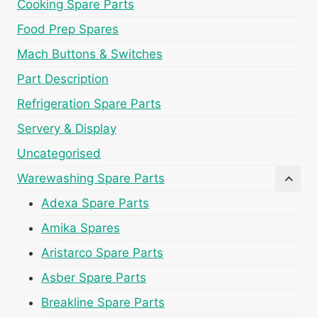
Cooking Spare Parts
Food Prep Spares
Mach Buttons & Switches
Part Description
Refrigeration Spare Parts
Servery & Display
Uncategorised
Warewashing Spare Parts
Adexa Spare Parts
Amika Spares
Aristarco Spare Parts
Asber Spare Parts
Breakline Spare Parts