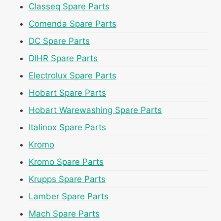
Classeq Spare Parts
Comenda Spare Parts
DC Spare Parts
DIHR Spare Parts
Electrolux Spare Parts
Hobart Spare Parts
Hobart Warewashing Spare Parts
Italinox Spare Parts
Kromo
Kromo Spare Parts
Krupps Spare Parts
Lamber Spare Parts
Mach Spare Parts