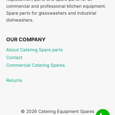
commercial and professional kitchen equipment.
Spare parts for glasswashers and industrial
dishwashers.
OUR COMPANY
About Catering Spare parts
Contact
Commercial Catering Spares
Returns
© 2026 Catering Equipment Spares