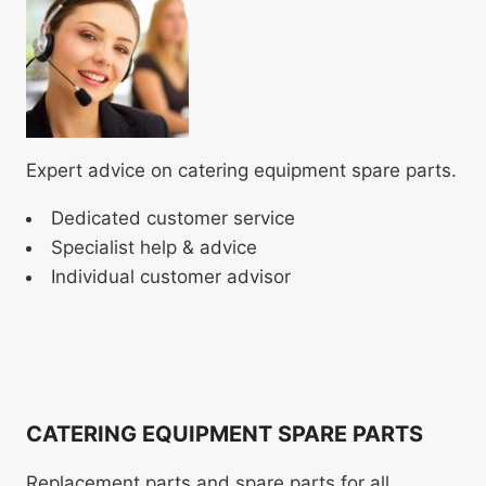
Expert advice on catering equipment spare parts.
Dedicated customer service
Specialist help & advice
Individual customer advisor
CATERING EQUIPMENT SPARE PARTS
Replacement parts and spare parts for all