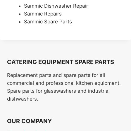
Sammic Dishwasher Repair
Sammic Repairs
Sammic Spare Parts
CATERING EQUIPMENT SPARE PARTS
Replacement parts and spare parts for all
commercial and professional kitchen equipment.
Spare parts for glasswashers and industrial
dishwashers.
OUR COMPANY