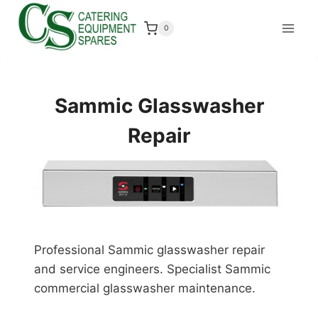
Skip
to
0
content
Sammic Glasswasher
Repair
Professional Sammic glasswasher repair
and service engineers. Specialist Sammic
commercial glasswasher maintenance.