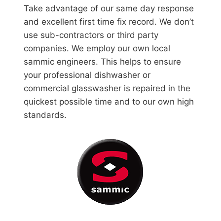
Take advantage of our same day response
and excellent first time fix record. We don’t
use sub-contractors or third party
companies. We employ our own local
sammic engineers. This helps to ensure
your professional dishwasher or
commercial glasswasher is repaired in the
quickest possible time and to our own high
standards.