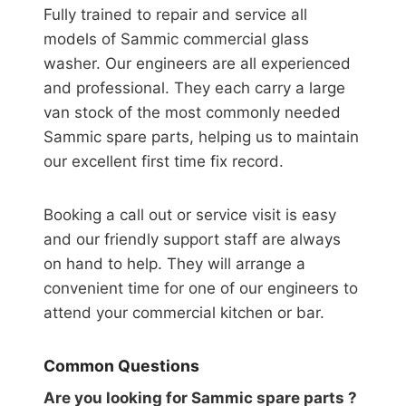
Fully trained to repair and service all
models of Sammic commercial glass
washer. Our engineers are all experienced
and professional. They each carry a large
van stock of the most commonly needed
Sammic spare parts, helping us to maintain
our excellent first time fix record.
Booking a call out or service visit is easy
and our friendly support staff are always
on hand to help. They will arrange a
convenient time for one of our engineers to
attend your commercial kitchen or bar.
Common Questions
Are you looking for Sammic spare parts ?