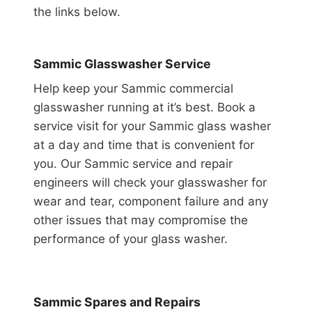
the links below.
Sammic Glasswasher Service
Help keep your Sammic commercial
glasswasher running at it’s best. Book a
service visit for your Sammic glass washer
at a day and time that is convenient for
you. Our Sammic service and repair
engineers will check your glasswasher for
wear and tear, component failure and any
other issues that may compromise the
performance of your glass washer.
Sammic Spares and Repairs