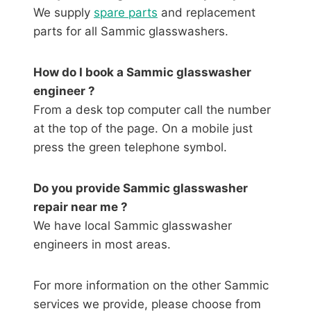
We supply
spare parts
and replacement
parts for all Sammic glasswashers.
How do I book a Sammic glasswasher
engineer ?
From a desk top computer call the number
at the top of the page. On a mobile just
press the green telephone symbol.
Do you provide Sammic glasswasher
repair near me ?
We have local Sammic glasswasher
engineers in most areas.
For more information on the other Sammic
services we provide, please choose from