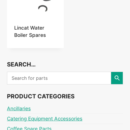
Lincat Water
Boiler Spares
SEARCH…
PRODUCT CATEGORIES
Ancillaries
Catering Equipment Accessories
Coffee Spare Parts