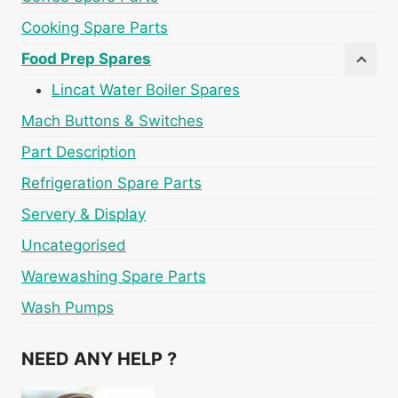
Cooking Spare Parts
Food Prep Spares
Lincat Water Boiler Spares
Mach Buttons & Switches
Part Description
Refrigeration Spare Parts
Servery & Display
Uncategorised
Warewashing Spare Parts
Wash Pumps
NEED ANY HELP ?