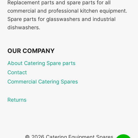
Replacement parts and spare parts for all
commercial and professional kitchen equipment.
Spare parts for glasswashers and industrial
dishwashers.
OUR COMPANY
About Catering Spare parts
Contact
Commercial Catering Spares
Returns
© 2026 Catering Equipment Spares