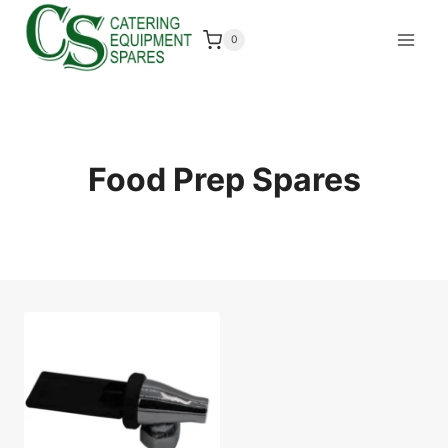
Skip
to
0
content
Food Prep Spares