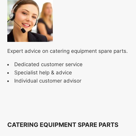
Expert advice on catering equipment spare parts.
Dedicated customer service
Specialist help & advice
Individual customer advisor
CATERING EQUIPMENT SPARE PARTS