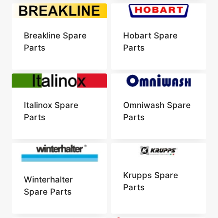
Breakline Spare
Hobart Spare
Parts
Parts
Italinox Spare
Omniwash Spare
Parts
Parts
Krupps Spare
Winterhalter
Parts
Spare Parts