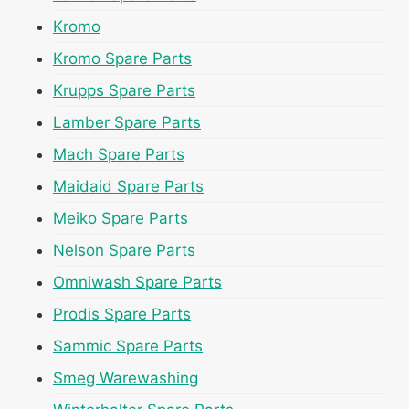
Kromo
Kromo Spare Parts
Krupps Spare Parts
Lamber Spare Parts
Mach Spare Parts
Maidaid Spare Parts
Meiko Spare Parts
Nelson Spare Parts
Omniwash Spare Parts
Prodis Spare Parts
Sammic Spare Parts
Smeg Warewashing