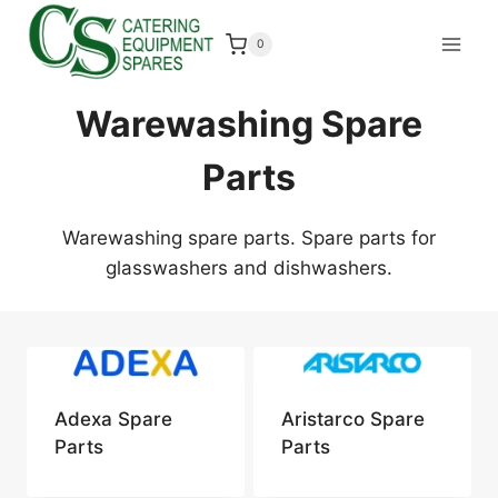
Skip
to
0
content
Warewashing Spare
Parts
Warewashing spare parts. Spare parts for
glasswashers and dishwashers.
Adexa Spare
Aristarco Spare
Parts
Parts