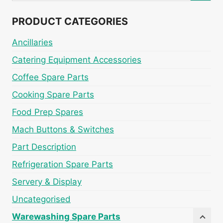
PRODUCT CATEGORIES
Ancillaries
Catering Equipment Accessories
Coffee Spare Parts
Cooking Spare Parts
Food Prep Spares
Mach Buttons & Switches
Part Description
Refrigeration Spare Parts
Servery & Display
Uncategorised
Warewashing Spare Parts