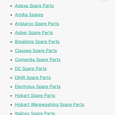
Adexa Spare Parts
Amika Spares
Aristarco Spare Parts
Asber Spare Parts
Breakline Spare Parts
Classeq Spare Parts
Comenda Spare Parts
DC Spare Parts
DIHR Spare Parts
Electrolux Spare Parts
Hobart Spare Parts
Hobart Warewashing Spare Parts
Italinox Spare Parts