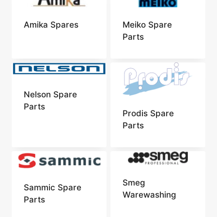
Amika Spares
Meiko Spare
Parts
Nelson Spare
Parts
Prodis Spare
Parts
Smeg
Sammic Spare
Warewashing
Parts