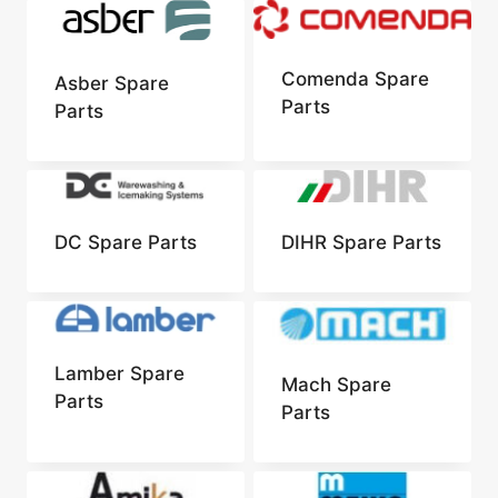
Comenda Spare
Asber Spare
Parts
Parts
DC Spare Parts
DIHR Spare Parts
Lamber Spare
Mach Spare
Parts
Parts