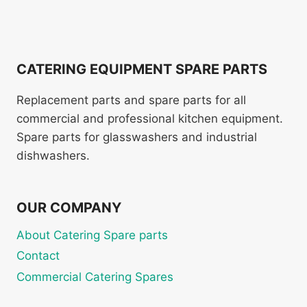
CATERING EQUIPMENT SPARE PARTS
Replacement parts and spare parts for all
commercial and professional kitchen equipment.
Spare parts for glasswashers and industrial
dishwashers.
OUR COMPANY
About Catering Spare parts
Contact
Commercial Catering Spares