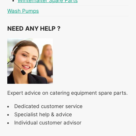
Winterhalter Spare Parts
Wash Pumps
NEED ANY HELP ?
Expert advice on catering equipment spare parts.
Dedicated customer service
Specialist help & advice
Individual customer advisor