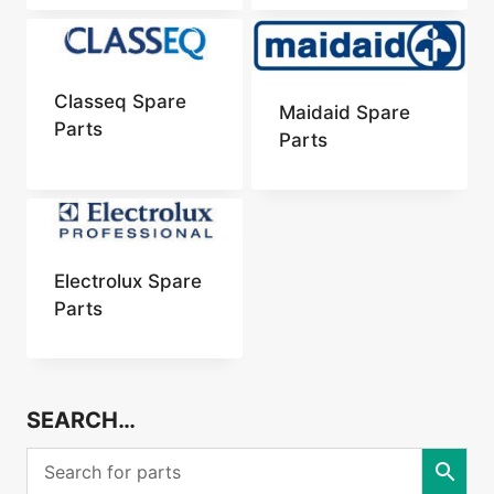
Classeq Spare
Maidaid Spare
Parts
Parts
Electrolux Spare
Parts
SEARCH…