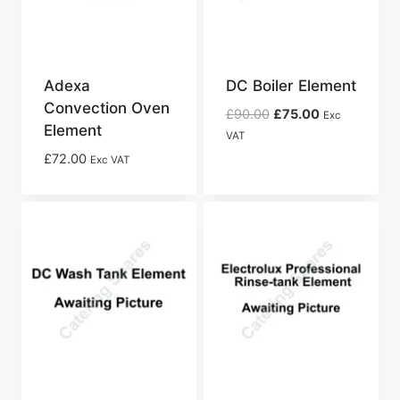
Adexa
DC Boiler Element
Convection Oven
Original
Current
£
90.00
£
75.00
Exc
Element
price
price
VAT
was:
is:
£
72.00
Exc VAT
£90.00.
£75.00.