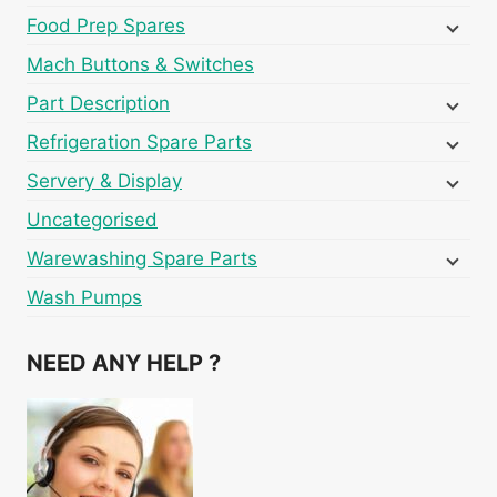
Food Prep Spares
Mach Buttons & Switches
Part Description
Refrigeration Spare Parts
Servery & Display
Uncategorised
Warewashing Spare Parts
Wash Pumps
NEED ANY HELP ?