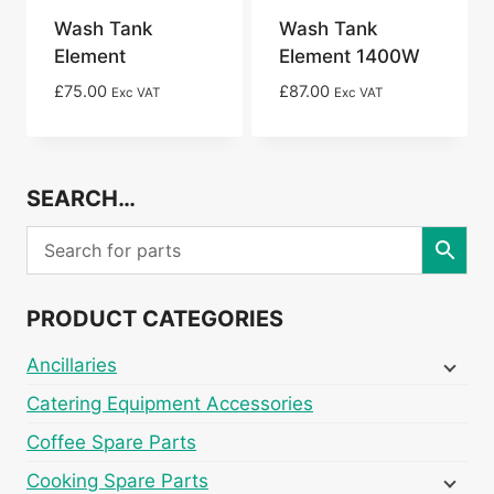
Wash Tank
Wash Tank
Element
Element 1400W
£
75.00
£
87.00
Exc VAT
Exc VAT
SEARCH…
PRODUCT CATEGORIES
Ancillaries
Catering Equipment Accessories
Coffee Spare Parts
Cooking Spare Parts