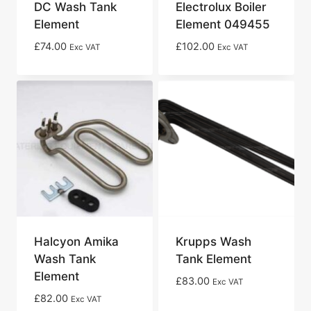
DC Wash Tank
Electrolux Boiler
Element
Element 049455
£
74.00
£
102.00
Exc VAT
Exc VAT
Halcyon Amika
Krupps Wash
Wash Tank
Tank Element
Element
£
83.00
Exc VAT
£
82.00
Exc VAT