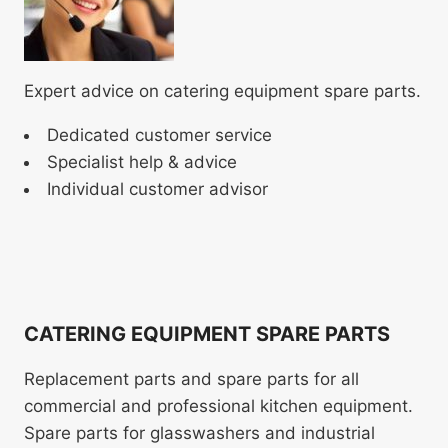
Expert advice on catering equipment spare parts.
Dedicated customer service
Specialist help & advice
Individual customer advisor
CATERING EQUIPMENT SPARE PARTS
Replacement parts and spare parts for all
commercial and professional kitchen equipment.
Spare parts for glasswashers and industrial