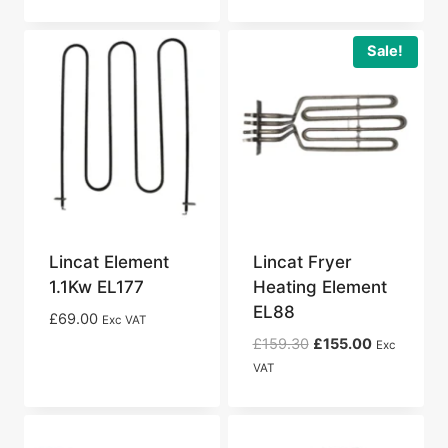
Sale!
Lincat Element
Lincat Fryer
1.1Kw EL177
Heating Element
EL88
£
69.00
Exc VAT
Original
Current
£
159.30
£
155.00
Exc
price
price
VAT
was:
is:
£159.30.
£155.00.