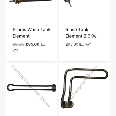
Prodis Wash Tank
Rinse Tank
Element
Element 2.6Kw
Original
Current
£
87.38
£
85.00
£
95.00
Exc
Exc VAT
price
price
VAT
was:
is:
£87.38.
£85.00.