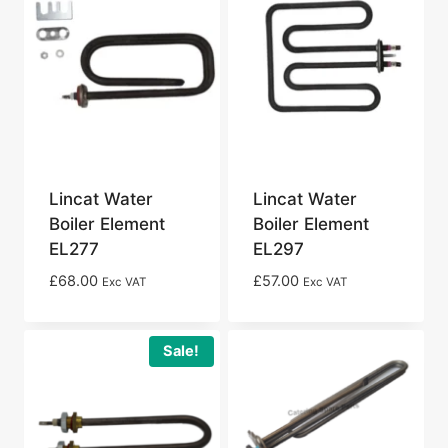
Lincat Water
Lincat Water
Boiler Element
Boiler Element
EL277
EL297
£
68.00
£
57.00
Exc VAT
Exc VAT
Sale!