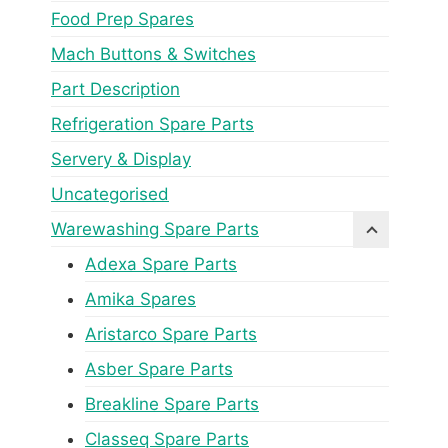
Food Prep Spares
Mach Buttons & Switches
Part Description
Refrigeration Spare Parts
Servery & Display
Uncategorised
Warewashing Spare Parts
Adexa Spare Parts
Amika Spares
Aristarco Spare Parts
Asber Spare Parts
Breakline Spare Parts
Classeq Spare Parts