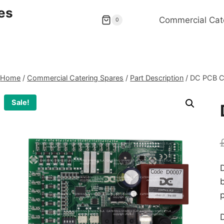
es
Commercial Cat
0
Home
/
Commercial Catering Spares
/
Part Description
/
DC PCB C
Sale!
p