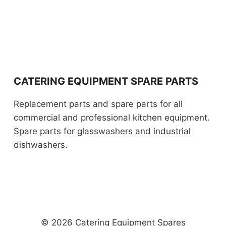
CATERING EQUIPMENT SPARE PARTS
Replacement parts and spare parts for all
commercial and professional kitchen equipment.
Spare parts for glasswashers and industrial
dishwashers.
© 2026 Catering Equipment Spares