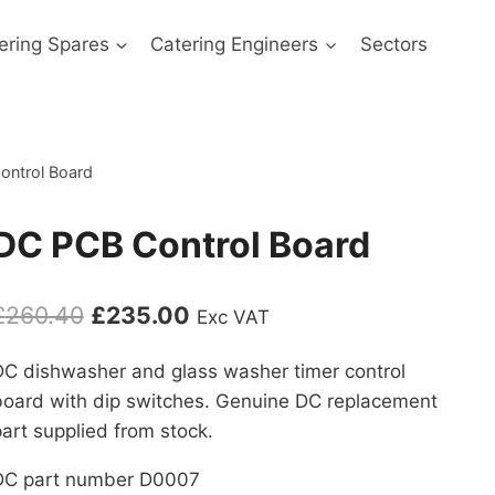
ering Spares
Catering Engineers
Sectors
ontrol Board
DC PCB Control Board
Original
Current
£
260.40
£
235.00
Exc VAT
price
price
DC dishwasher and glass washer timer control
was:
is:
board with dip switches. Genuine DC replacement
£260.40.
£235.00.
art supplied from stock.
DC part number D0007