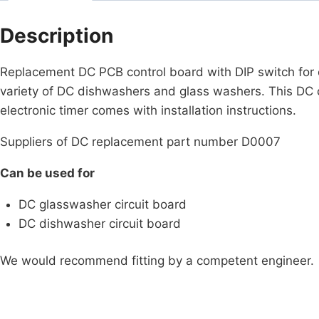
Description
Replacement DC PCB control board with DIP switch for c
variety of DC dishwashers and glass washers. This DC
electronic timer comes with installation instructions.
Suppliers of DC replacement part number D0007
Can be used for
DC glasswasher circuit board
DC dishwasher circuit board
We would recommend fitting by a competent engineer.