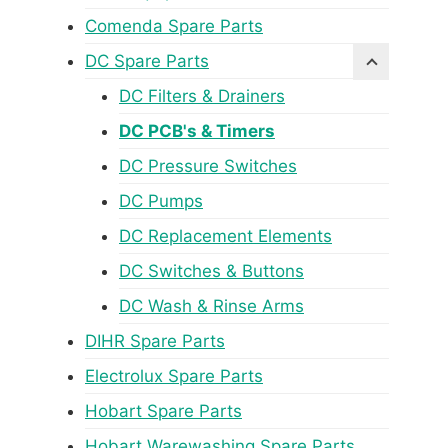
Comenda Spare Parts
DC Spare Parts
DC Filters & Drainers
DC PCB's & Timers
DC Pressure Switches
DC Pumps
DC Replacement Elements
DC Switches & Buttons
DC Wash & Rinse Arms
DIHR Spare Parts
Electrolux Spare Parts
Hobart Spare Parts
Hobart Warewashing Spare Parts