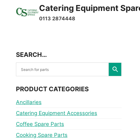
Skip
Catering Equipment Spar
to
0113 2874448
content
SEARCH…
PRODUCT CATEGORIES
Ancillaries
Catering Equipment Accessories
Coffee Spare Parts
Cooking Spare Parts