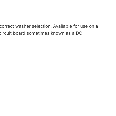
orrect washer selection. Available for use on a
 circuit board sometimes known as a DC