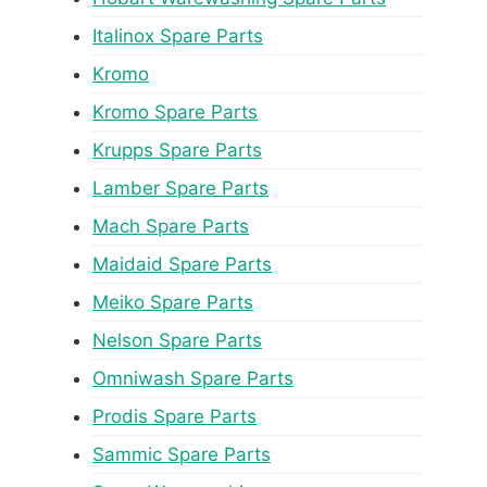
Italinox Spare Parts
Kromo
Kromo Spare Parts
Krupps Spare Parts
Lamber Spare Parts
Mach Spare Parts
Maidaid Spare Parts
Meiko Spare Parts
Nelson Spare Parts
Omniwash Spare Parts
Prodis Spare Parts
Sammic Spare Parts