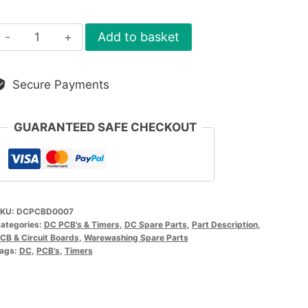
DC
Add to basket
PCB
Control
Secure Payments
Board
quantity
GUARANTEED SAFE CHECKOUT
KU:
DCPCBD0007
ategories:
DC PCB's & Timers
,
DC Spare Parts
,
Part Description
,
CB & Circuit Boards
,
Warewashing Spare Parts
ags:
DC
,
PCB's
,
Timers