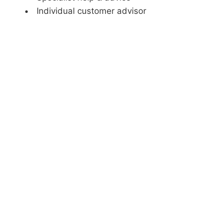
Individual customer advisor