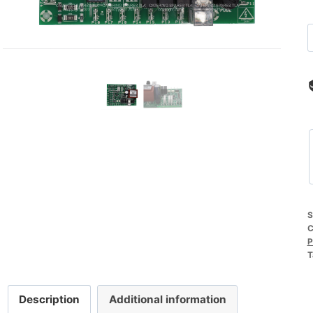
S
C
P
T
Description
Additional information