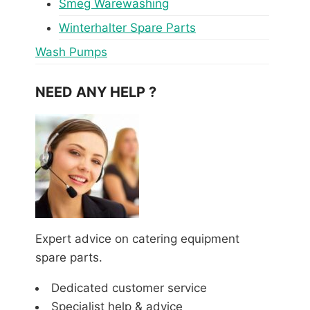
Smeg Warewashing
Winterhalter Spare Parts
Wash Pumps
NEED ANY HELP ?
Expert advice on catering equipment
spare parts.
Dedicated customer service
Specialist help & advice