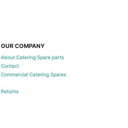
OUR COMPANY
About Catering Spare parts
Contact
Commercial Catering Spares
Returns