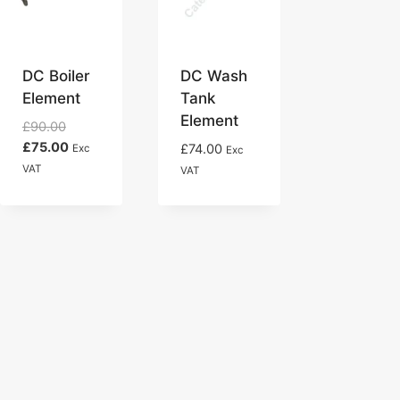
DC Boiler
DC Wash
Element
Tank
Element
Original
£
90.00
price
Current
£
75.00
£
74.00
Exc
Exc
was:
price
VAT
VAT
£90.00.
is:
£75.00.