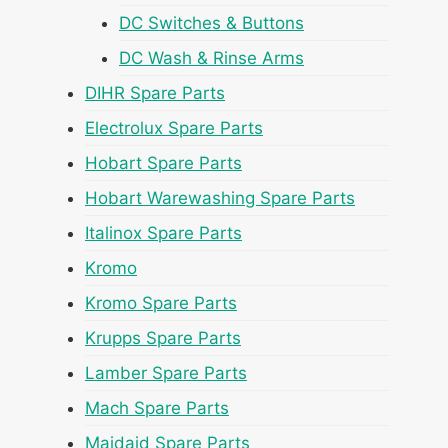
DC Switches & Buttons
DC Wash & Rinse Arms
DIHR Spare Parts
Electrolux Spare Parts
Hobart Spare Parts
Hobart Warewashing Spare Parts
Italinox Spare Parts
Kromo
Kromo Spare Parts
Krupps Spare Parts
Lamber Spare Parts
Mach Spare Parts
Maidaid Spare Parts