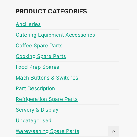
PRODUCT CATEGORIES
Ancillaries
Catering Equipment Accessories
Coffee Spare Parts
Cooking Spare Parts
Food Prep Spares
Mach Buttons & Switches
Part Description
Refrigeration Spare Parts
Servery & Display
Uncategorised
Warewashing Spare Parts