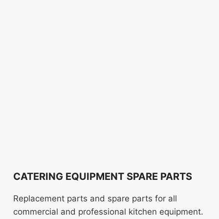
CATERING EQUIPMENT SPARE PARTS
Replacement parts and spare parts for all
commercial and professional kitchen equipment.