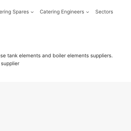
ering Spares
Catering Engineers
Sectors
se tank elements and boiler elements suppliers.
supplier