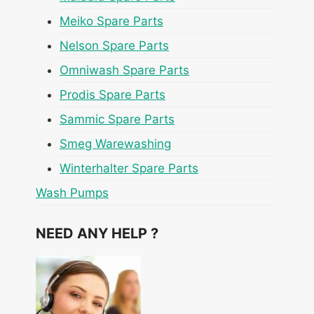
Meiko Spare Parts
Nelson Spare Parts
Omniwash Spare Parts
Prodis Spare Parts
Sammic Spare Parts
Smeg Warewashing
Winterhalter Spare Parts
Wash Pumps
NEED ANY HELP ?