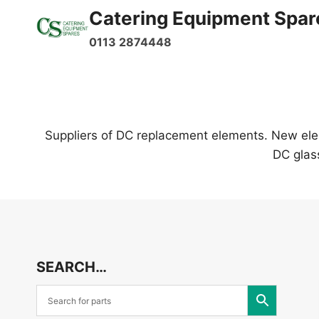
Skip
Catering Equipment Spar
to
0113 2874448
content
Suppliers of DC replacement elements. New elem
DC glas
SEARCH…