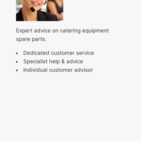
Expert advice on catering equipment
spare parts.
Dedicated customer service
Specialist help & advice
Individual customer advisor