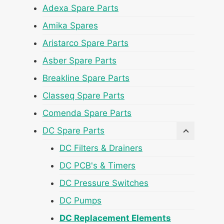
Adexa Spare Parts
Amika Spares
Aristarco Spare Parts
Asber Spare Parts
Breakline Spare Parts
Classeq Spare Parts
Comenda Spare Parts
DC Spare Parts
DC Filters & Drainers
DC PCB's & Timers
DC Pressure Switches
DC Pumps
DC Replacement Elements