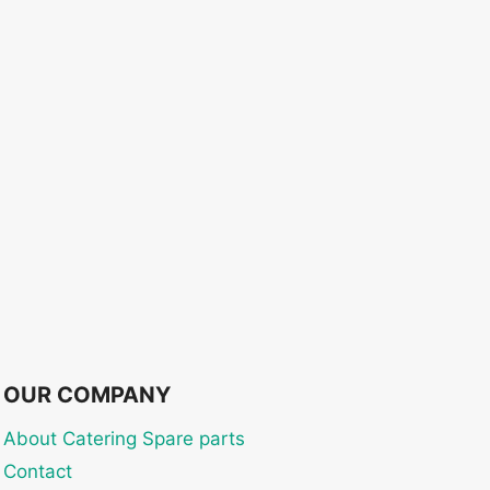
OUR COMPANY
About Catering Spare parts
Contact