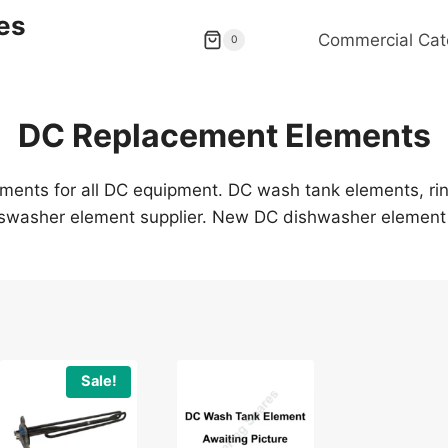
es
Commercial Cat
0
DC Replacement Elements
ents for all DC equipment. DC wash tank elements, rin
swasher element supplier. New DC dishwasher element 
Sale!