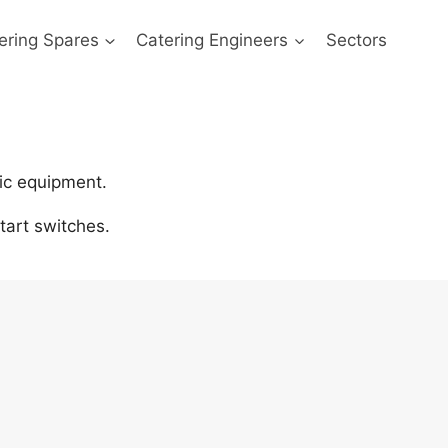
ering Spares
Catering Engineers
Sectors
ic equipment.
art switches.