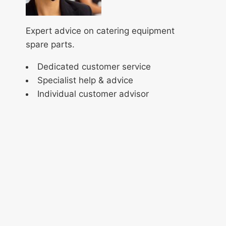
Expert advice on catering equipment
spare parts.
Dedicated customer service
Specialist help & advice
Individual customer advisor