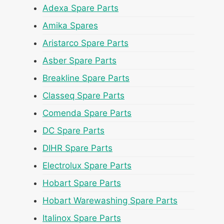
Adexa Spare Parts
Amika Spares
Aristarco Spare Parts
Asber Spare Parts
Breakline Spare Parts
Classeq Spare Parts
Comenda Spare Parts
DC Spare Parts
DIHR Spare Parts
Electrolux Spare Parts
Hobart Spare Parts
Hobart Warewashing Spare Parts
Italinox Spare Parts