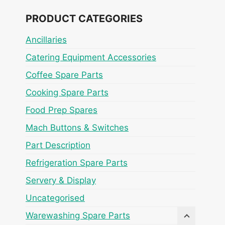
PRODUCT CATEGORIES
Ancillaries
Catering Equipment Accessories
Coffee Spare Parts
Cooking Spare Parts
Food Prep Spares
Mach Buttons & Switches
Part Description
Refrigeration Spare Parts
Servery & Display
Uncategorised
Warewashing Spare Parts