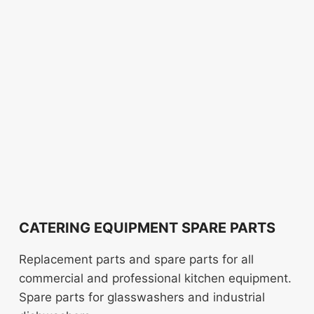
CATERING EQUIPMENT SPARE PARTS
Replacement parts and spare parts for all
commercial and professional kitchen equipment.
Spare parts for glasswashers and industrial