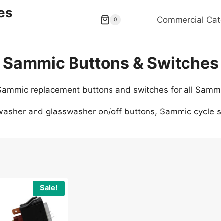
es
Commercial Cat
0
Sammic Buttons & Switches
 Sammic replacement buttons and switches for all Samm
asher and glasswasher on/off buttons, Sammic cycle st
Sale!