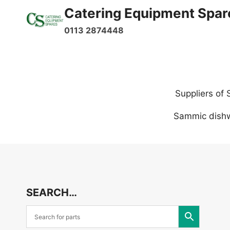
Skip
Catering Equipment Spar
to
0113 2874448
content
Suppliers of
Sammic dishw
SEARCH…