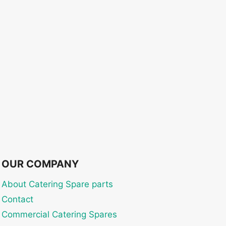
OUR COMPANY
About Catering Spare parts
Contact
Commercial Catering Spares