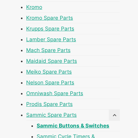
Kromo
Kromo Spare Parts
Krupps Spare Parts
Lamber Spare Parts
Mach Spare Parts
Maidaid Spare Parts
Meiko Spare Parts
Nelson Spare Parts
Omniwash Spare Parts
Prodis Spare Parts
Sammic Spare Parts
Sammic Buttons & Switches
Sammic Cycle Timers &