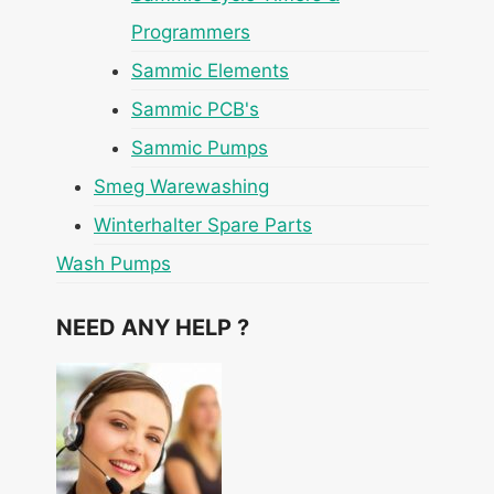
Programmers
Sammic Elements
Sammic PCB's
Sammic Pumps
Smeg Warewashing
Winterhalter Spare Parts
Wash Pumps
NEED ANY HELP ?