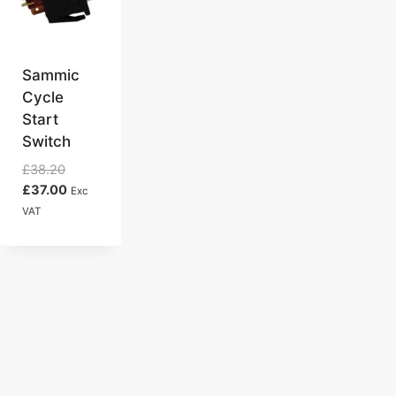
Sammic
Cycle
Start
Switch
Original
£
38.20
price
Current
£
37.00
Exc
was:
price
VAT
£38.20.
is:
£37.00.