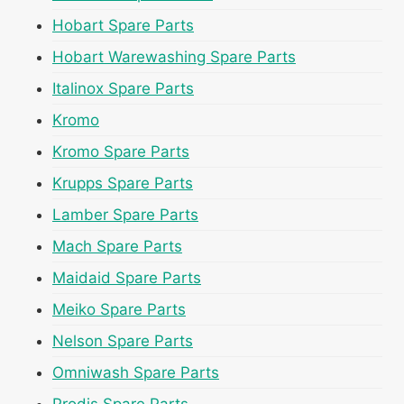
Hobart Spare Parts
Hobart Warewashing Spare Parts
Italinox Spare Parts
Kromo
Kromo Spare Parts
Krupps Spare Parts
Lamber Spare Parts
Mach Spare Parts
Maidaid Spare Parts
Meiko Spare Parts
Nelson Spare Parts
Omniwash Spare Parts