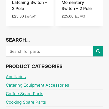
Latching Switch –
Momentary
2 Pole
Switch – 2 Pole
£
25.00
£
25.00
Exc VAT
Exc VAT
SEARCH…
PRODUCT CATEGORIES
Ancillaries
Catering Equipment Accessories
Coffee Spare Parts
Cooking Spare Parts