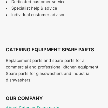
Dedicated customer service
Specialist help & advice
Individual customer advisor
CATERING EQUIPMENT SPARE PARTS
Replacement parts and spare parts for all
commercial and professional kitchen equipment.
Spare parts for glasswashers and industrial
dishwashers.
OUR COMPANY
About Catering Spare parts