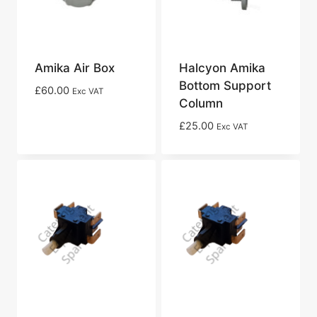
Amika Air Box
Halcyon Amika
Bottom Support
£
60.00
Exc VAT
Column
£
25.00
Exc VAT