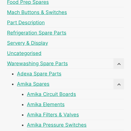
Food Prep Spares
Mach Buttons & Switches
Part Description
Refrigeration Spare Parts
Servery & Display
Uncategorised
Warewashing Spare Parts
Adexa Spare Parts
Amika Spares
Amika Circuit Boards
Amika Elements
Amika Filters & Valves
Amika Pressure Switches