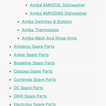
Amika AMH51XL Dishwasher
Amika AMH55WS Dishwasher
Amika Switches & Buttons
Amika Thermostats
Amika Wash And Rinse Arms
Aristarco Spare Parts
Asber Spare Parts
Breakline Spare Parts
Classeq Spare Parts
Comenda Spare Parts
DC Spare Parts
DIHR Spare Parts
Electrolux Spare Parts