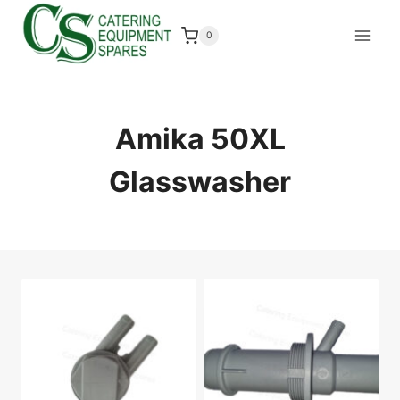
Skip
to
0
content
Amika 50XL
Glasswasher