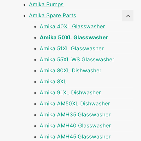
Amika Pumps
Amika Spare Parts
Amika 40XL Glasswasher
Amika 50XL Glasswasher
Amika 51XL Glasswasher
Amika 55XL WS Glasswasher
Amika 80XL Dishwasher
Amika 8XL
Amika 91XL Dishwasher
Amika AM50XL Dishwasher
Amika AMH35 Glasswasher
Amika AMH40 Glasswasher
Amika AMH45 Glasswasher