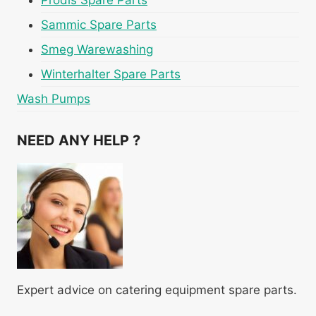
Prodis Spare Parts
Sammic Spare Parts
Smeg Warewashing
Winterhalter Spare Parts
Wash Pumps
NEED ANY HELP ?
Expert advice on catering equipment spare parts.