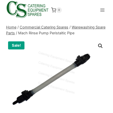
Skip
to
0
content
Home
/
Commercial Catering Spares
/
Warewashing Spare
Parts
/
Mach Rinse Pump Peristaltic Pipe
Sale!