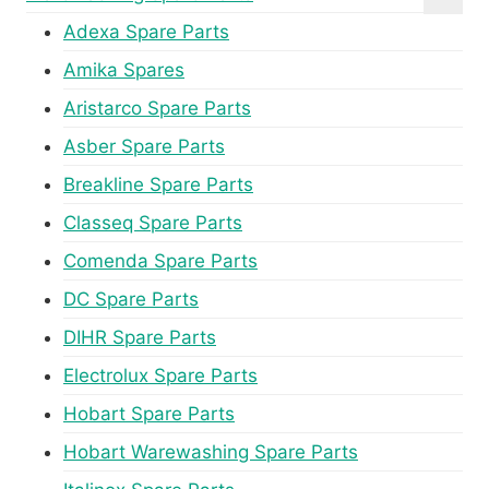
Adexa Spare Parts
Amika Spares
Aristarco Spare Parts
Asber Spare Parts
Breakline Spare Parts
Classeq Spare Parts
Comenda Spare Parts
DC Spare Parts
DIHR Spare Parts
Electrolux Spare Parts
Hobart Spare Parts
Hobart Warewashing Spare Parts