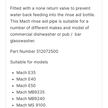
Fitted with a none return valve to prevent
water back feeding into the rinse aid bottle.
This Mach rinse aid pipe is suitable for a
number of different makes and model of
commercial dishwasher or pub / bar
glasswasher.
Part Number 512072500
Suitable for models
Mach E35
Mach E40
Mach E50
Mach MB9235
Mach MB9240
Mach MS 9100