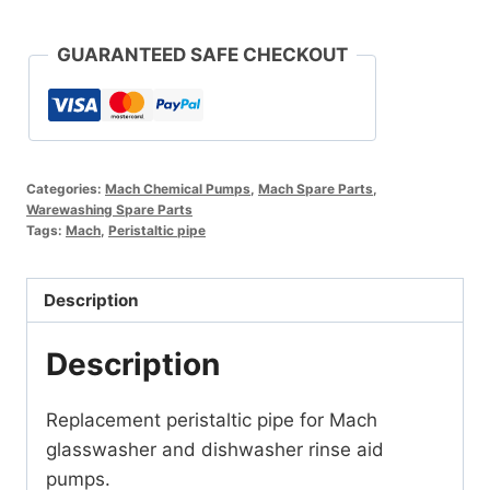
Pipe
quantity
GUARANTEED SAFE CHECKOUT
Categories:
Mach Chemical Pumps
,
Mach Spare Parts
,
Warewashing Spare Parts
Tags:
Mach
,
Peristaltic pipe
Description
Description
Replacement peristaltic pipe for Mach
glasswasher and dishwasher rinse aid
pumps.