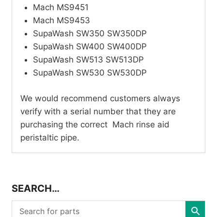
Mach MS9451
Mach MS9453
SupaWash SW350 SW350DP
SupaWash SW400 SW400DP
SupaWash SW513 SW513DP
SupaWash SW530 SW530DP
We would recommend customers always
verify with a serial number that they are
purchasing the correct Mach rinse aid
peristaltic pipe.
SEARCH…