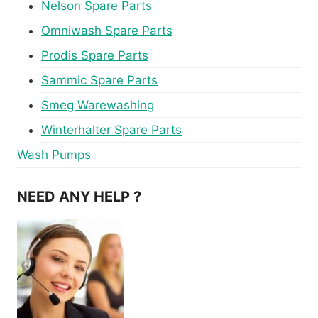
Nelson Spare Parts
Omniwash Spare Parts
Prodis Spare Parts
Sammic Spare Parts
Smeg Warewashing
Winterhalter Spare Parts
Wash Pumps
NEED ANY HELP ?