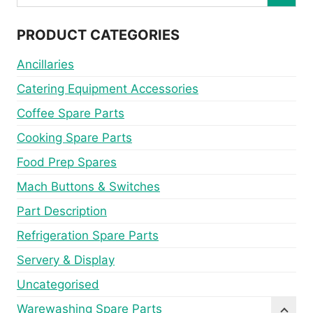
PRODUCT CATEGORIES
Ancillaries
Catering Equipment Accessories
Coffee Spare Parts
Cooking Spare Parts
Food Prep Spares
Mach Buttons & Switches
Part Description
Refrigeration Spare Parts
Servery & Display
Uncategorised
Warewashing Spare Parts