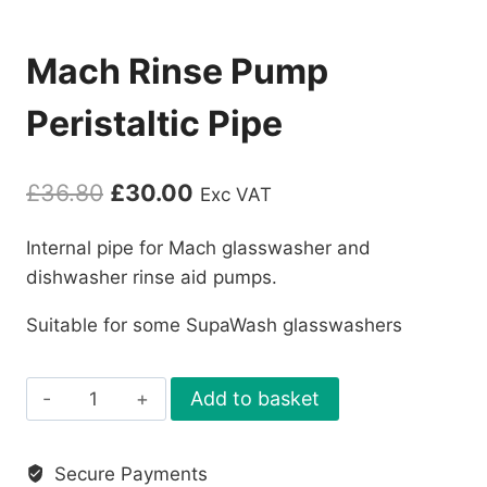
Mach Rinse Pump
Peristaltic Pipe
Original
Current
£
36.80
£
30.00
Exc VAT
price
price
Internal pipe for Mach glasswasher and
was:
is:
dishwasher rinse aid pumps.
£36.80.
£30.00.
Suitable for some SupaWash glasswashers
Mach
Add to basket
Rinse
Pump
Secure Payments
Peristaltic