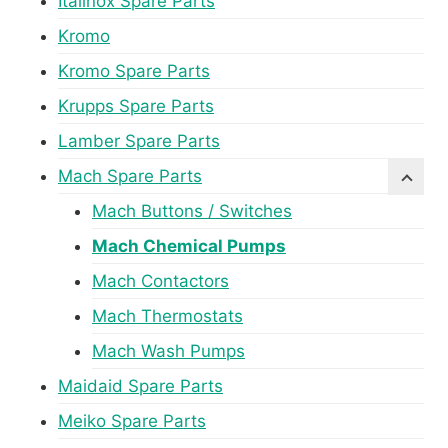
Italinox Spare Parts
Kromo
Kromo Spare Parts
Krupps Spare Parts
Lamber Spare Parts
Mach Spare Parts
Mach Buttons / Switches
Mach Chemical Pumps
Mach Contactors
Mach Thermostats
Mach Wash Pumps
Maidaid Spare Parts
Meiko Spare Parts