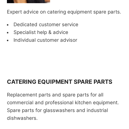
Expert advice on catering equipment spare parts.
Dedicated customer service
Specialist help & advice
Individual customer advisor
CATERING EQUIPMENT SPARE PARTS
Replacement parts and spare parts for all
commercial and professional kitchen equipment.
Spare parts for glasswashers and industrial
dishwashers.