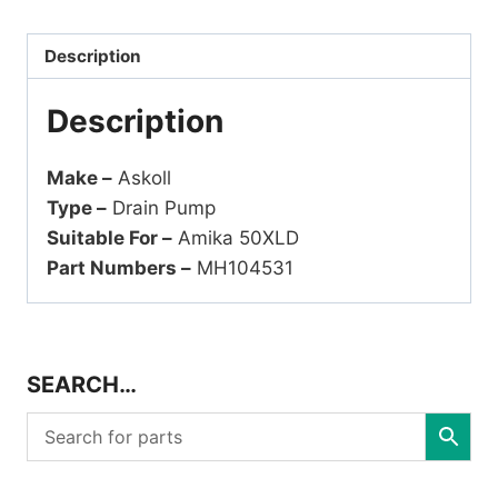
Description
Description
Make –
Askoll
Type –
Drain Pump
Suitable For –
Amika 50XLD
Part Numbers –
MH104531
SEARCH…