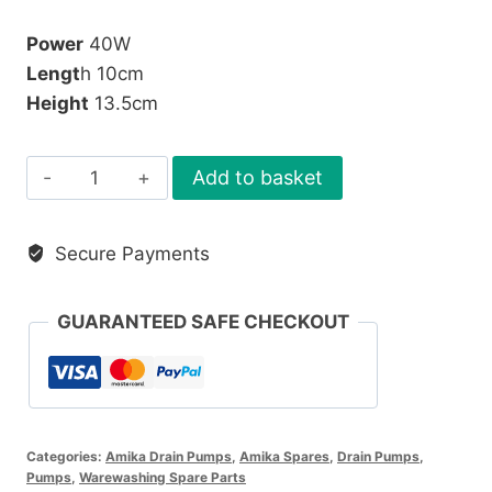
Power
40W
Lengt
h 10cm
Height
13.5cm
Askoll
Add to basket
Drain
Pump
Secure Payments
quantity
GUARANTEED SAFE CHECKOUT
Categories:
Amika Drain Pumps
,
Amika Spares
,
Drain Pumps
,
Pumps
,
Warewashing Spare Parts