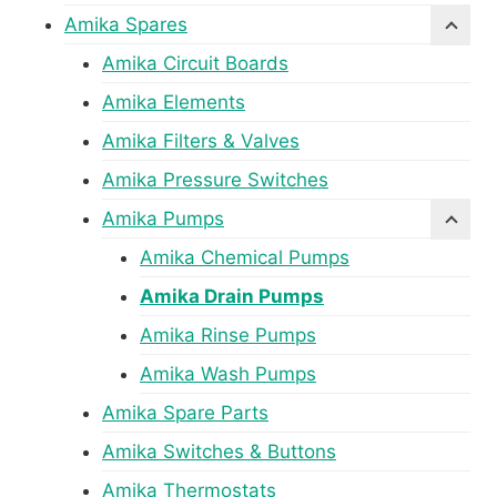
Amika Spares
Amika Circuit Boards
Amika Elements
Amika Filters & Valves
Amika Pressure Switches
Amika Pumps
Amika Chemical Pumps
Amika Drain Pumps
Amika Rinse Pumps
Amika Wash Pumps
Amika Spare Parts
Amika Switches & Buttons
Amika Thermostats