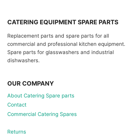
CATERING EQUIPMENT SPARE PARTS
Replacement parts and spare parts for all
commercial and professional kitchen equipment.
Spare parts for glasswashers and industrial
dishwashers.
OUR COMPANY
About Catering Spare parts
Contact
Commercial Catering Spares
Returns