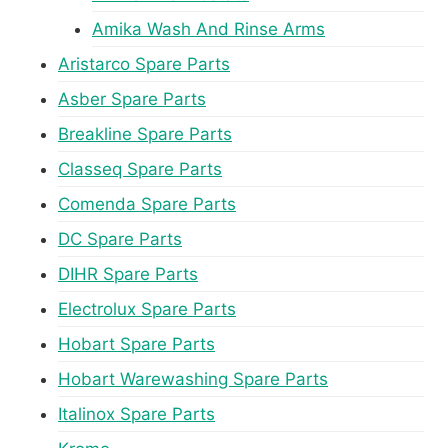
Amika Wash And Rinse Arms
Aristarco Spare Parts
Asber Spare Parts
Breakline Spare Parts
Classeq Spare Parts
Comenda Spare Parts
DC Spare Parts
DIHR Spare Parts
Electrolux Spare Parts
Hobart Spare Parts
Hobart Warewashing Spare Parts
Italinox Spare Parts