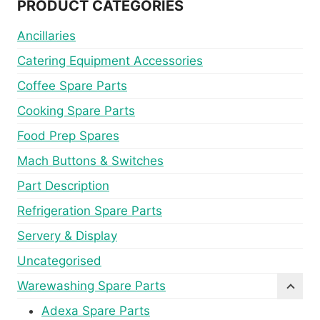
PRODUCT CATEGORIES
Ancillaries
Catering Equipment Accessories
Coffee Spare Parts
Cooking Spare Parts
Food Prep Spares
Mach Buttons & Switches
Part Description
Refrigeration Spare Parts
Servery & Display
Uncategorised
Warewashing Spare Parts
Adexa Spare Parts