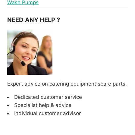
Wash Pumps
NEED ANY HELP ?
Expert advice on catering equipment spare parts.
Dedicated customer service
Specialist help & advice
Individual customer advisor