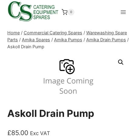
Skip
to
0
content
Home
/
Commercial Catering Spares
/
Warewashing Spare
Parts
/
Amika Spares
/
Amika Pumps
/
Amika Drain Pumps
/
Askoll Drain Pump
Askoll Drain Pump
£
85.00
Exc VAT