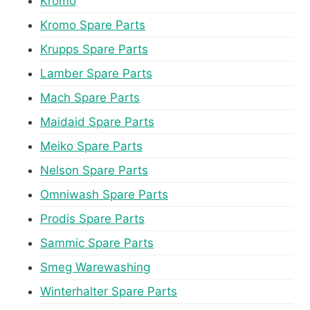
Kromo
Kromo Spare Parts
Krupps Spare Parts
Lamber Spare Parts
Mach Spare Parts
Maidaid Spare Parts
Meiko Spare Parts
Nelson Spare Parts
Omniwash Spare Parts
Prodis Spare Parts
Sammic Spare Parts
Smeg Warewashing
Winterhalter Spare Parts