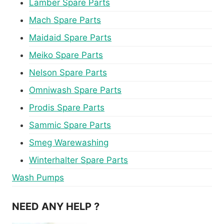
Lamber Spare Parts
Mach Spare Parts
Maidaid Spare Parts
Meiko Spare Parts
Nelson Spare Parts
Omniwash Spare Parts
Prodis Spare Parts
Sammic Spare Parts
Smeg Warewashing
Winterhalter Spare Parts
Wash Pumps
NEED ANY HELP ?