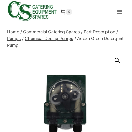
Skip
to
0
content
Home
/
Commercial Catering Spares
/
Part Description
/
Pumps
/
Chemical Dosing Pumps
/
Adexa Green Detergent
Pump