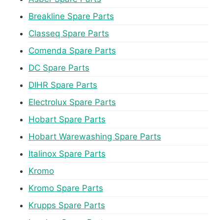
Breakline Spare Parts
Classeq Spare Parts
Comenda Spare Parts
DC Spare Parts
DIHR Spare Parts
Electrolux Spare Parts
Hobart Spare Parts
Hobart Warewashing Spare Parts
Italinox Spare Parts
Kromo
Kromo Spare Parts
Krupps Spare Parts