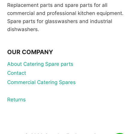
Replacement parts and spare parts for all
commercial and professional kitchen equipment.
Spare parts for glasswashers and industrial
dishwashers.
OUR COMPANY
About Catering Spare parts
Contact
Commercial Catering Spares
Returns