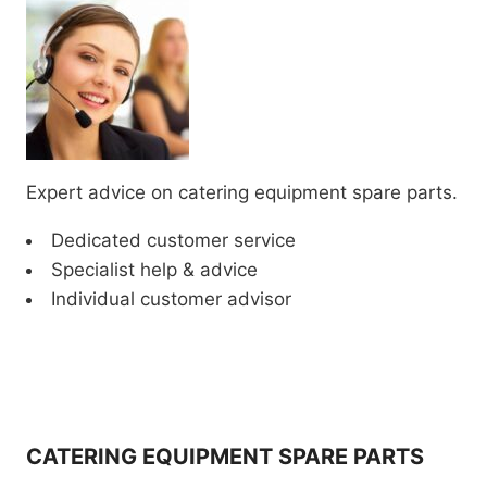
Expert advice on catering equipment spare parts.
Dedicated customer service
Specialist help & advice
Individual customer advisor
CATERING EQUIPMENT SPARE PARTS