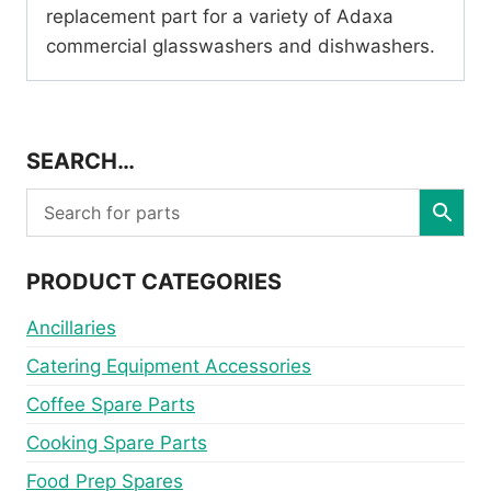
replacement part for a variety of Adaxa
commercial glasswashers and dishwashers.
SEARCH…
PRODUCT CATEGORIES
Ancillaries
Catering Equipment Accessories
Coffee Spare Parts
Cooking Spare Parts
Food Prep Spares