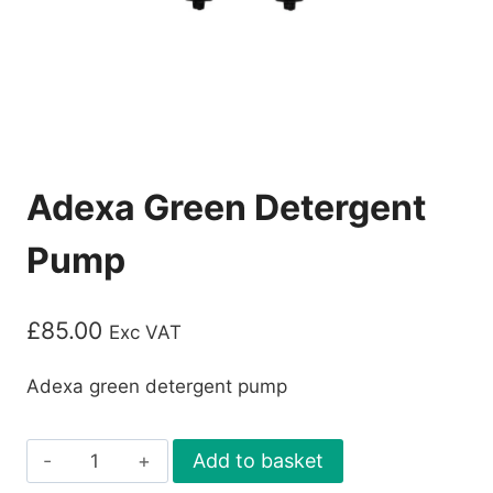
Adexa Green Detergent
Pump
£
85.00
Exc VAT
Adexa green detergent pump
Adexa
Add to basket
Green