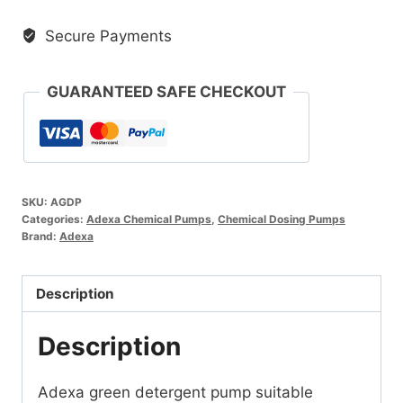
Detergent
Secure Payments
Pump
quantity
GUARANTEED SAFE CHECKOUT
SKU:
AGDP
Categories:
Adexa Chemical Pumps
,
Chemical Dosing Pumps
Brand:
Adexa
Description
Description
Adexa green detergent pump suitable