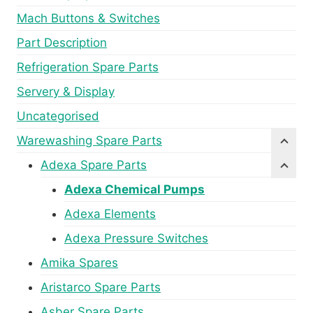
Mach Buttons & Switches
Part Description
Refrigeration Spare Parts
Servery & Display
Uncategorised
Warewashing Spare Parts
Adexa Spare Parts
Adexa Chemical Pumps
Adexa Elements
Adexa Pressure Switches
Amika Spares
Aristarco Spare Parts
Asber Spare Parts