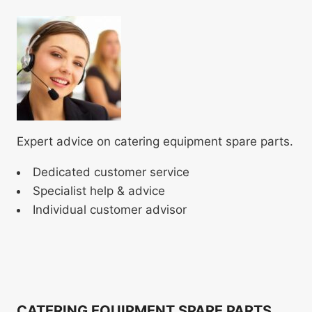
Expert advice on catering equipment spare parts.
Dedicated customer service
Specialist help & advice
Individual customer advisor
CATERING EQUIPMENT SPARE PARTS