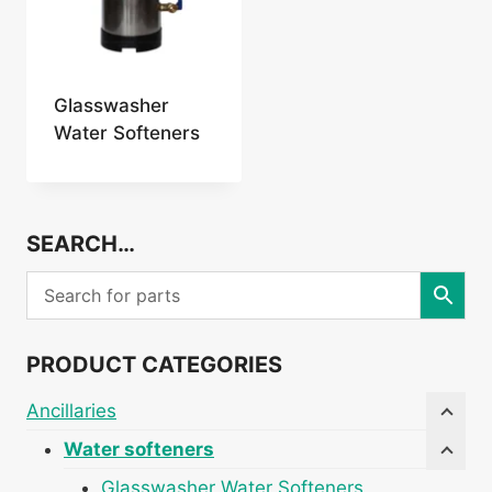
Glasswasher
Water Softeners
SEARCH…
PRODUCT CATEGORIES
Ancillaries
Water softeners
Glasswasher Water Softeners