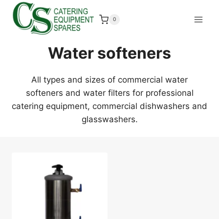
Skip
to
0
content
Water softeners
All types and sizes of commercial water
softeners and water filters for professional
catering equipment, commercial dishwashers and
glasswashers.