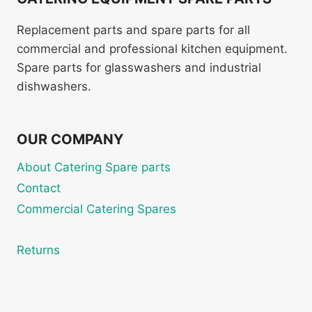
Replacement parts and spare parts for all
commercial and professional kitchen equipment.
Spare parts for glasswashers and industrial
dishwashers.
OUR COMPANY
About Catering Spare parts
Contact
Commercial Catering Spares
Returns