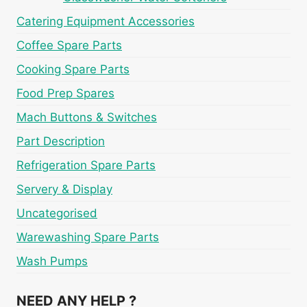
Catering Equipment Accessories
Coffee Spare Parts
Cooking Spare Parts
Food Prep Spares
Mach Buttons & Switches
Part Description
Refrigeration Spare Parts
Servery & Display
Uncategorised
Warewashing Spare Parts
Wash Pumps
NEED ANY HELP ?