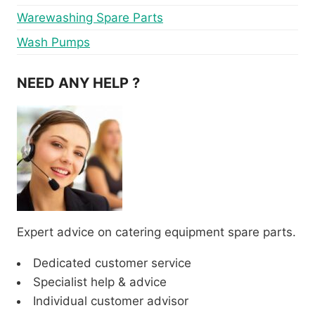
Warewashing Spare Parts
Wash Pumps
NEED ANY HELP ?
Expert advice on catering equipment spare parts.
Dedicated customer service
Specialist help & advice
Individual customer advisor