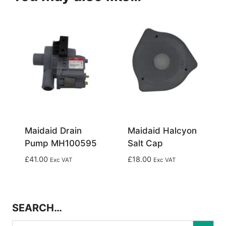
Maidaid Drain
Maidaid Halcyon
Pump MH100595
Salt Cap
£
41.00
£
18.00
Exc VAT
Exc VAT
SEARCH…