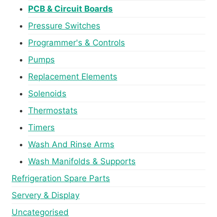
PCB & Circuit Boards
Pressure Switches
Programmer's & Controls
Pumps
Replacement Elements
Solenoids
Thermostats
Timers
Wash And Rinse Arms
Wash Manifolds & Supports
Refrigeration Spare Parts
Servery & Display
Uncategorised