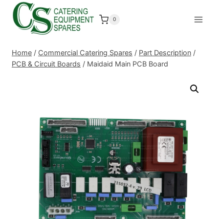
Skip
to
0
content
Home
/
Commercial Catering Spares
/
Part Description
/
PCB & Circuit Boards
/
Maidaid Main PCB Board