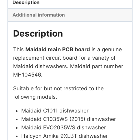
Description
Additional information
Description
This
Maidaid main PCB
board
is a genuine
replacement circuit board for a variety of
Maidaid dishwashers. Maidaid part number
MH104546.
Suitable for but not restricted to the
following models.
Maidaid C1011 dishwasher
Maidaid C1035WS (2015) dishwasher
Maidaid EVO2035WS dishwasher
Halcyon Amika 9XLBT dishwasher