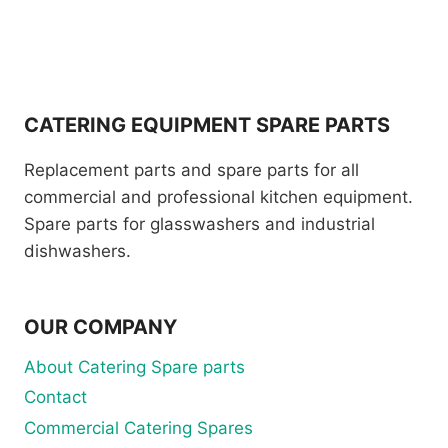
CATERING EQUIPMENT SPARE PARTS
Replacement parts and spare parts for all
commercial and professional kitchen equipment.
Spare parts for glasswashers and industrial
dishwashers.
OUR COMPANY
About Catering Spare parts
Contact
Commercial Catering Spares