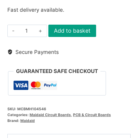
Fast delivery available.
Maidaid
Add to basket
Main
PCB
Secure Payments
Board
quantity
GUARANTEED SAFE CHECKOUT
SKU:
MCBMH104546
Categories:
Maidaid Circuit Boards
,
PCB & Circuit Boards
Brand:
Maidaid