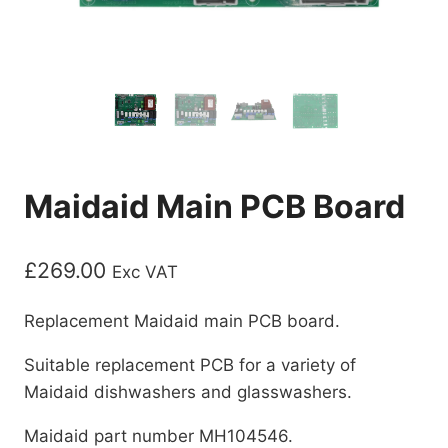
Maidaid Main PCB Board
£
269.00
Exc VAT
Replacement Maidaid main PCB board.
Suitable replacement PCB for a variety of
Maidaid dishwashers and glasswashers.
Maidaid part number MH104546.