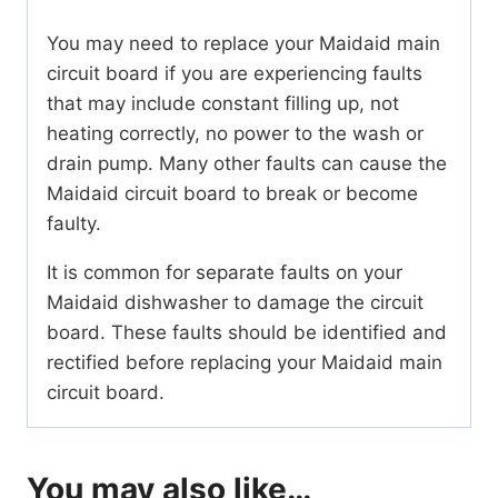
You may need to replace your Maidaid main
circuit board if you are experiencing faults
that may include constant filling up, not
heating correctly, no power to the wash or
drain pump. Many other faults can cause the
Maidaid circuit board to break or become
faulty.
It is common for separate faults on your
Maidaid dishwasher to damage the circuit
board. These faults should be identified and
rectified before replacing your Maidaid main
circuit board.
You may also like…