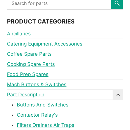
PRODUCT CATEGORIES
Ancillaries
Catering Equipment Accessories
Coffee Spare Parts
Cooking Spare Parts
Food Prep Spares
Mach Buttons & Switches
Part Description
Buttons And Switches
Contactor Relay's
Filters Drainers Air Traps