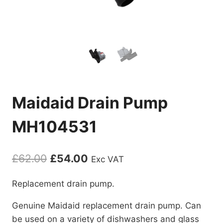
Maidaid Drain Pump
MH104531
Original
Current
£
62.00
£
54.00
Exc VAT
price
price
Replacement drain pump.
was:
is:
Genuine Maidaid replacement drain pump. Can
£62.00.
£54.00.
be used on a variety of dishwashers and glass