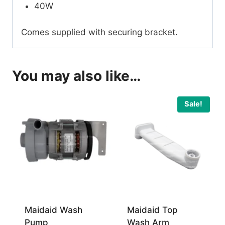
40W
Comes supplied with securing bracket.
You may also like…
Sale!
Maidaid Wash
Maidaid Top
Pump
Wash Arm