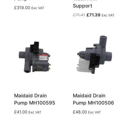
Support
£
319.00
Exc VAT
Original
Current
£
71.41
£
71.39
Exc VAT
price
price
was:
is:
£71.41.
£71.39.
Maidaid Drain
Maidaid Drain
Pump MH100595
Pump MH100506
£
41.00
£
48.00
Exc VAT
Exc VAT