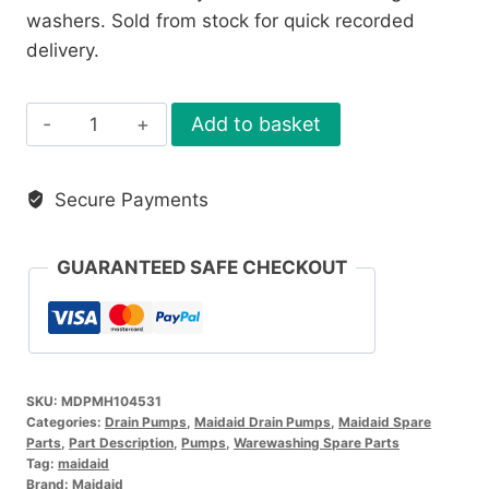
washers. Sold from stock for quick recorded
delivery.
Maidaid
Add to basket
Drain
Pump
Secure Payments
MH104531
quantity
GUARANTEED SAFE CHECKOUT
SKU:
MDPMH104531
Categories:
Drain Pumps
,
Maidaid Drain Pumps
,
Maidaid Spare
Parts
,
Part Description
,
Pumps
,
Warewashing Spare Parts
Tag:
maidaid
Brand:
Maidaid