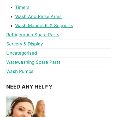
Timers
Wash And Rinse Arms
Wash Manifolds & Supports
Refrigeration Spare Parts
Servery & Display
Uncategorised
Warewashing Spare Parts
Wash Pumps
NEED ANY HELP ?