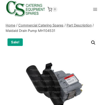
Skip
to
0
content
Home
/
Commercial Catering Spares
/
Part Description
/
Maidaid Drain Pump MH104531
Sale!