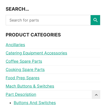
SEARCH…
PRODUCT CATEGORIES
Ancillaries
Catering Equipment Accessories
Coffee Spare Parts
Cooking Spare Parts
Food Prep Spares
Mach Buttons & Switches
Part Description
Buttons And Switches