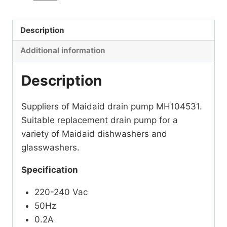
Description
Additional information
Description
Suppliers of Maidaid drain pump MH104531.
Suitable replacement drain pump for a
variety of Maidaid dishwashers and
glasswashers.
Specification
220-240 Vac
50Hz
0.2A