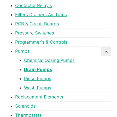
Contactor Relay's
Filters Drainers Air Traps
PCB & Circuit Boards
Pressure Switches
Programmer's & Controls
Pumps
Chemical Dosing Pumps
Drain Pumps
Rinse Pumps
Wash Pumps
Replacement Elements
Solenoids
Thermostats