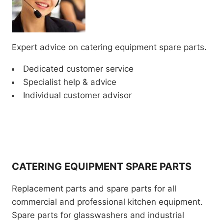
Expert advice on catering equipment spare parts.
Dedicated customer service
Specialist help & advice
Individual customer advisor
CATERING EQUIPMENT SPARE PARTS
Replacement parts and spare parts for all
commercial and professional kitchen equipment.
Spare parts for glasswashers and industrial