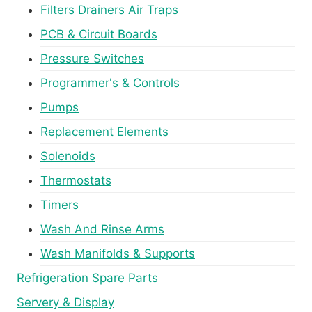
Filters Drainers Air Traps
PCB & Circuit Boards
Pressure Switches
Programmer's & Controls
Pumps
Replacement Elements
Solenoids
Thermostats
Timers
Wash And Rinse Arms
Wash Manifolds & Supports
Refrigeration Spare Parts
Servery & Display