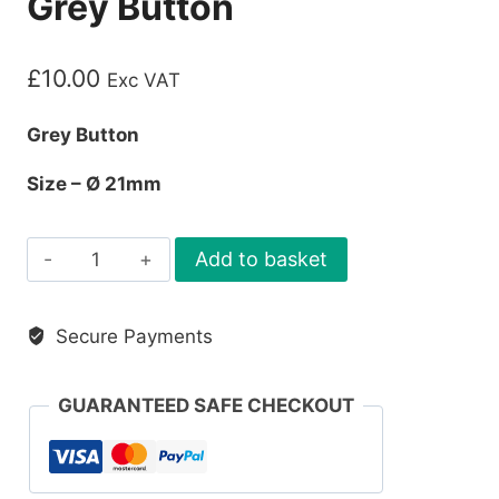
Grey Button
£
10.00
Exc VAT
Grey Button
Size – Ø 21mm
Grey
Add to basket
Button
quantity
Secure Payments
GUARANTEED SAFE CHECKOUT