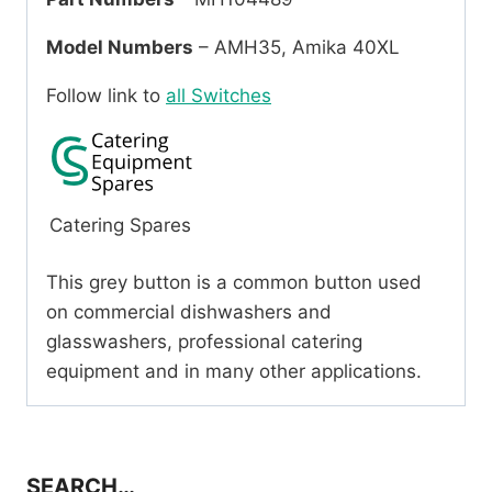
Model Numbers
– AMH35, Amika 40XL
Follow link to
all Switches
Catering Spares
This grey button is a common button used
on commercial dishwashers and
glasswashers, professional catering
equipment and in many other applications.
SEARCH…