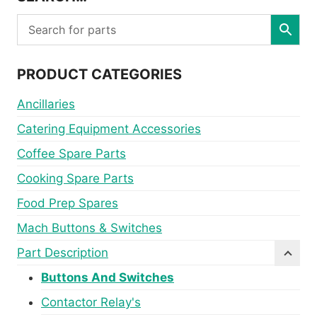
PRODUCT CATEGORIES
Ancillaries
Catering Equipment Accessories
Coffee Spare Parts
Cooking Spare Parts
Food Prep Spares
Mach Buttons & Switches
Part Description
Buttons And Switches
Contactor Relay's