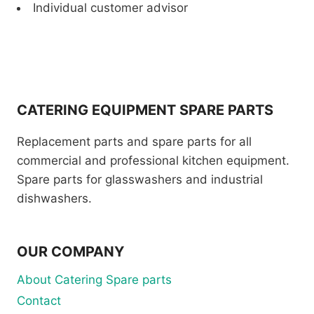
Individual customer advisor
CATERING EQUIPMENT SPARE PARTS
Replacement parts and spare parts for all
commercial and professional kitchen equipment.
Spare parts for glasswashers and industrial
dishwashers.
OUR COMPANY
About Catering Spare parts
Contact