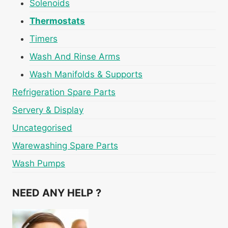
Solenoids
Thermostats
Timers
Wash And Rinse Arms
Wash Manifolds & Supports
Refrigeration Spare Parts
Servery & Display
Uncategorised
Warewashing Spare Parts
Wash Pumps
NEED ANY HELP ?