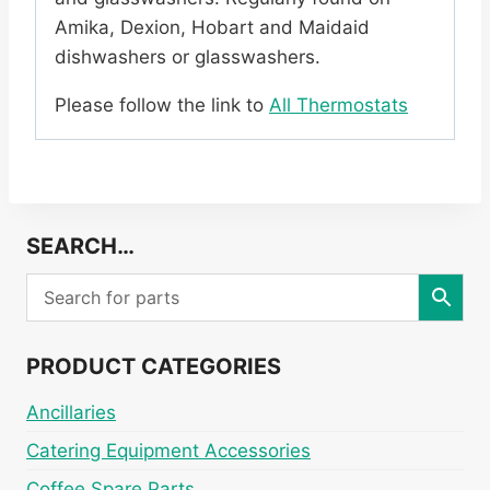
Amika, Dexion, Hobart and Maidaid
dishwashers or glasswashers.
Please follow the link to
All Thermostats
SEARCH…
PRODUCT CATEGORIES
Ancillaries
Catering Equipment Accessories
Coffee Spare Parts