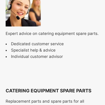
Expert advice on catering equipment spare parts.
Dedicated customer service
Specialist help & advice
Individual customer advisor
CATERING EQUIPMENT SPARE PARTS
Replacement parts and spare parts for all