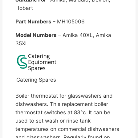
Hobart
Part Numbers
– MH105006
Model Numbers
– Amika 40XL, Amika
35XL
Catering Spares
Boiler thermostat for glasswashers and
dishwashers. This replacement boiler
thermostat switches at 83°c. It can be
used to set wash or rinse tank
temperatures on commercial dishwashers
and glasswashers. Regularly found on