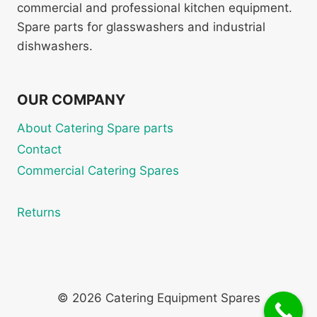
commercial and professional kitchen equipment.
Spare parts for glasswashers and industrial
dishwashers.
OUR COMPANY
About Catering Spare parts
Contact
Commercial Catering Spares
Returns
© 2026 Catering Equipment Spares