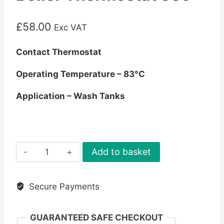
£
58.00
Exc VAT
Contact Thermostat
Operating Temperature – 83°C
Application – Wash Tanks
Boiler
Add to basket
Thermostat
83c
Secure Payments
quantity
GUARANTEED SAFE CHECKOUT