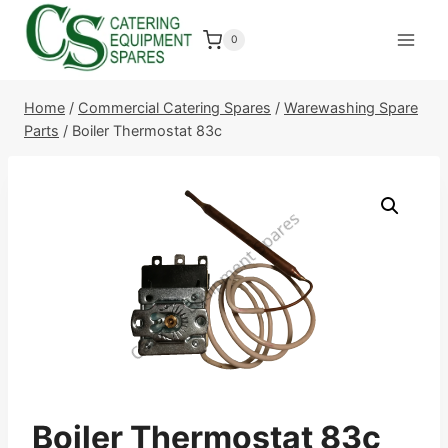
Skip
to
0
content
Home
/
Commercial Catering Spares
/
Warewashing Spare
Parts
/
Boiler Thermostat 83c
Boiler Thermostat 83c