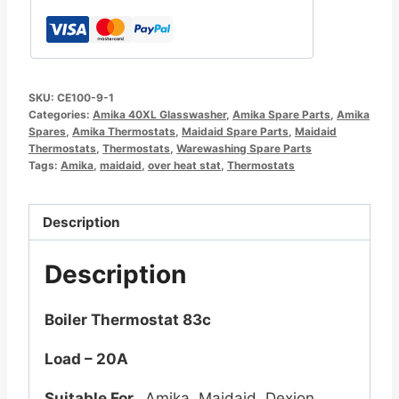
SKU:
CE100-9-1
Categories:
Amika 40XL Glasswasher
,
Amika Spare Parts
,
Amika
Spares
,
Amika Thermostats
,
Maidaid Spare Parts
,
Maidaid
Thermostats
,
Thermostats
,
Warewashing Spare Parts
Tags:
Amika
,
maidaid
,
over heat stat
,
Thermostats
Description
Description
Boiler Thermostat 83c
Load – 20A
Suitable For
Amika, Maidaid, Dexion,