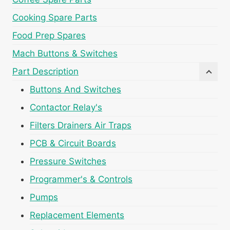
Cooking Spare Parts
Food Prep Spares
Mach Buttons & Switches
Part Description
Buttons And Switches
Contactor Relay's
Filters Drainers Air Traps
PCB & Circuit Boards
Pressure Switches
Programmer's & Controls
Pumps
Replacement Elements