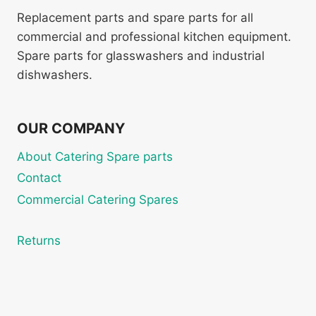
Replacement parts and spare parts for all
commercial and professional kitchen equipment.
Spare parts for glasswashers and industrial
dishwashers.
OUR COMPANY
About Catering Spare parts
Contact
Commercial Catering Spares
Returns