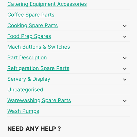
Catering Equipment Accessories
Coffee Spare Parts
Cooking Spare Parts
Food Prep Spares
Mach Buttons & Switches
Part Description
Refrigeration Spare Parts
Servery & Display
Uncategorised
Warewashing Spare Parts
Wash Pumps
NEED ANY HELP ?