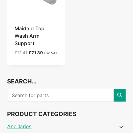
Maidaid Top
Wash Arm
Support
Original
Current
£
71.41
£
71.39
Exc VAT
price
price
was:
is:
£71.41.
£71.39.
SEARCH…
PRODUCT CATEGORIES
Ancillaries