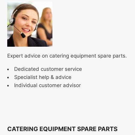
Expert advice on catering equipment spare parts.
Dedicated customer service
Specialist help & advice
Individual customer advisor
CATERING EQUIPMENT SPARE PARTS