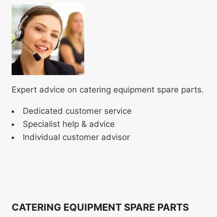
Expert advice on catering equipment spare parts.
Dedicated customer service
Specialist help & advice
Individual customer advisor
CATERING EQUIPMENT SPARE PARTS