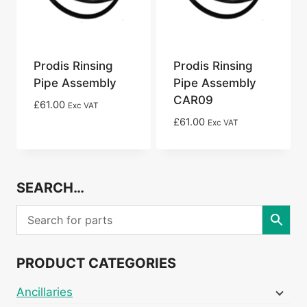
Prodis Rinsing
Prodis Rinsing
Pipe Assembly
Pipe Assembly
CAR09
£
61.00
Exc VAT
£
61.00
Exc VAT
SEARCH…
PRODUCT CATEGORIES
Ancillaries