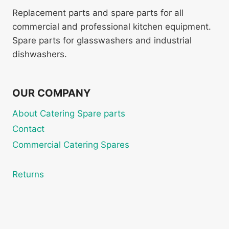
Replacement parts and spare parts for all
commercial and professional kitchen equipment.
Spare parts for glasswashers and industrial
dishwashers.
OUR COMPANY
About Catering Spare parts
Contact
Commercial Catering Spares
Returns