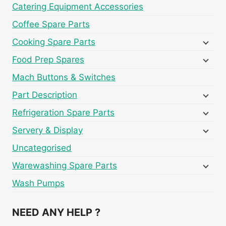
Catering Equipment Accessories
Coffee Spare Parts
Cooking Spare Parts
Food Prep Spares
Mach Buttons & Switches
Part Description
Refrigeration Spare Parts
Servery & Display
Uncategorised
Warewashing Spare Parts
Wash Pumps
NEED ANY HELP ?