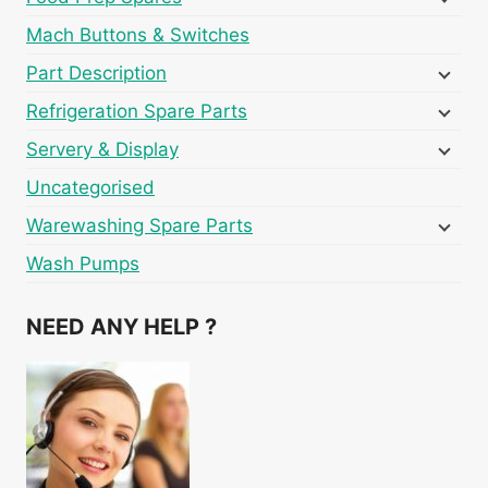
Mach Buttons & Switches
Part Description
Refrigeration Spare Parts
Servery & Display
Uncategorised
Warewashing Spare Parts
Wash Pumps
NEED ANY HELP ?