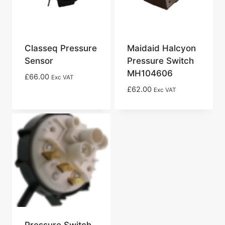
Classeq Pressure
Maidaid Halcyon
Sensor
Pressure Switch
MH104606
£
66.00
Exc VAT
£
62.00
Exc VAT
Pressure Switch