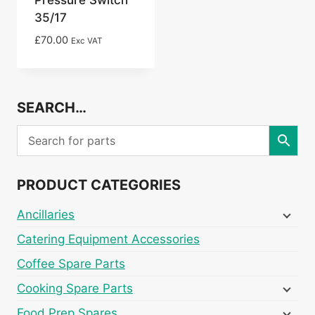
35/17
£
70.00
Exc VAT
SEARCH…
PRODUCT CATEGORIES
Ancillaries
Catering Equipment Accessories
Coffee Spare Parts
Cooking Spare Parts
Food Prep Spares