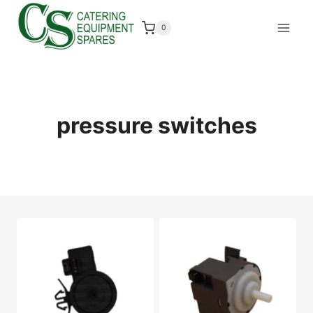
Skip
to
0
content
pressure switches