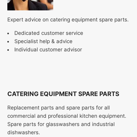
Expert advice on catering equipment spare parts.
Dedicated customer service
Specialist help & advice
Individual customer advisor
CATERING EQUIPMENT SPARE PARTS
Replacement parts and spare parts for all
commercial and professional kitchen equipment.
Spare parts for glasswashers and industrial
dishwashers.