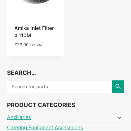
Amika Inlet Filter
ø 110M
£
23.00
Exc VAT
SEARCH…
PRODUCT CATEGORIES
Ancillaries
Catering Equipment Accessories