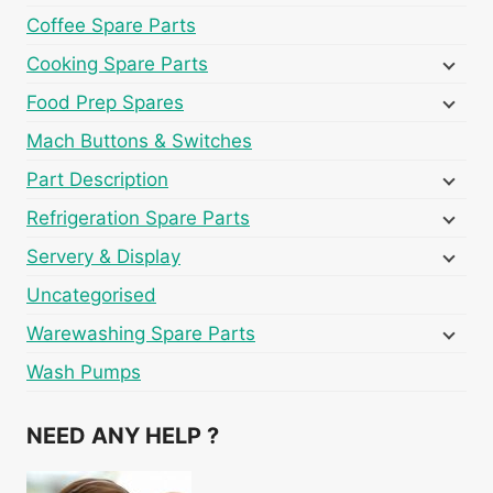
Coffee Spare Parts
Cooking Spare Parts
Food Prep Spares
Mach Buttons & Switches
Part Description
Refrigeration Spare Parts
Servery & Display
Uncategorised
Warewashing Spare Parts
Wash Pumps
NEED ANY HELP ?