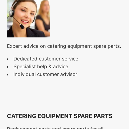
Expert advice on catering equipment spare parts.
Dedicated customer service
Specialist help & advice
Individual customer advisor
CATERING EQUIPMENT SPARE PARTS