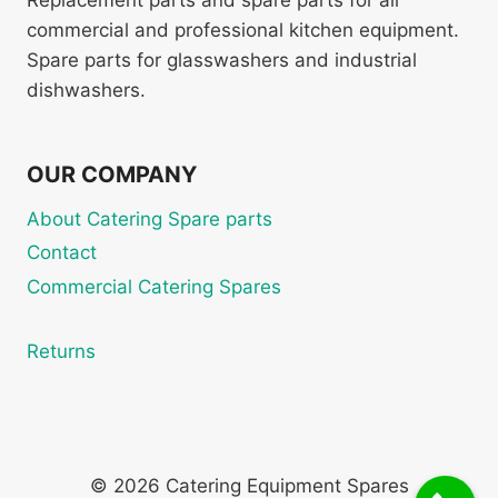
Replacement parts and spare parts for all
commercial and professional kitchen equipment.
Spare parts for glasswashers and industrial
dishwashers.
OUR COMPANY
About Catering Spare parts
Contact
Commercial Catering Spares
Returns
© 2026 Catering Equipment Spares