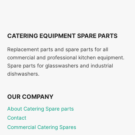
CATERING EQUIPMENT SPARE PARTS
Replacement parts and spare parts for all
commercial and professional kitchen equipment.
Spare parts for glasswashers and industrial
dishwashers.
OUR COMPANY
About Catering Spare parts
Contact
Commercial Catering Spares