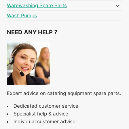
Warewashing Spare Parts
Wash Pumps
NEED ANY HELP ?
Expert advice on catering equipment spare parts.
Dedicated customer service
Specialist help & advice
Individual customer advisor