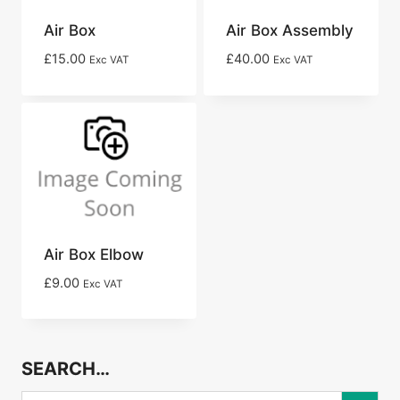
Air Box
Air Box Assembly
£
15.00
£
40.00
Exc VAT
Exc VAT
Air Box Elbow
£
9.00
Exc VAT
SEARCH…