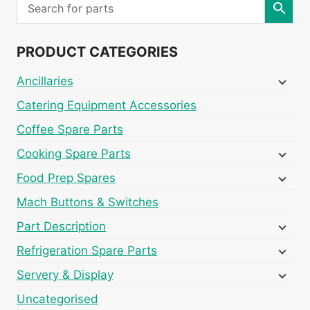
PRODUCT CATEGORIES
Ancillaries
Catering Equipment Accessories
Coffee Spare Parts
Cooking Spare Parts
Food Prep Spares
Mach Buttons & Switches
Part Description
Refrigeration Spare Parts
Servery & Display
Uncategorised