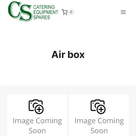
Skip
to
0
content
Air box